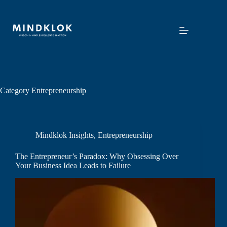
Skip
to
content
Category
Entrepreneurship
Mindklok Insights
,
Entrepreneurship
The Entrepreneur’s Paradox: Why Obsessing Over
Your Business Idea Leads to Failure