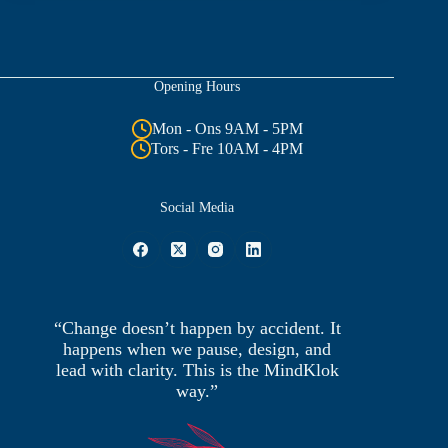
Opening Hours
Mon - Ons 9AM - 5PM
Tors - Fre 10AM - 4PM
Social Media
“Change doesn’t happen by accident. It
happens when we pause, design, and
lead with clarity. This is the MindKlok
way.”