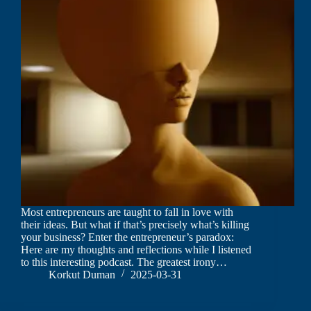
Most entrepreneurs are taught to fall in love with
their ideas. But what if that’s precisely what’s killing
your business? Enter the entrepreneur’s paradox:
Here are my thoughts and reflections while I listened
to this interesting podcast. The greatest irony…
Korkut Duman
2025-03-31