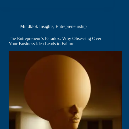
Mindklok Insights
,
Entrepreneurship
The Entrepreneur’s Paradox: Why Obsessing Over
Your Business Idea Leads to Failure