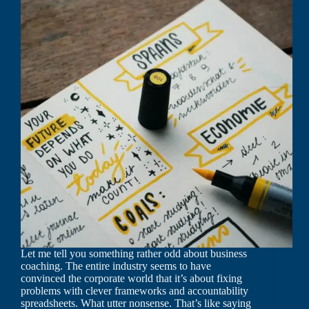
Let me tell you something rather odd about business
coaching. The entire industry seems to have
convinced the corporate world that it’s about fixing
problems with clever frameworks and accountability
spreadsheets. What utter nonsense. That’s like saying