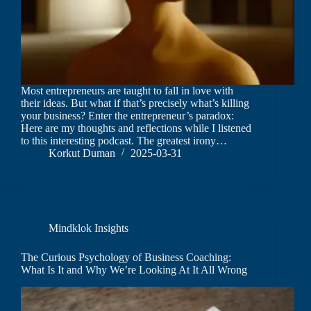
Most entrepreneurs are taught to fall in love with
their ideas. But what if that’s precisely what’s killing
your business? Enter the entrepreneur’s paradox:
Here are my thoughts and reflections while I listened
to this interesting podcast. The greatest irony…
Korkut Duman
2025-03-31
Mindklok Insights
The Curious Psychology of Business Coaching:
What Is It and Why We’re Looking At It All Wrong