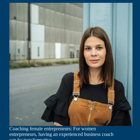
Coaching female entrepreneurs: For women
entrepreneurs, having an experienced business coach
can be transformative.