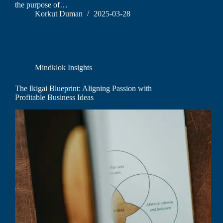
the purpose of…
Korkut Duman
2025-03-28
Mindklok Insights
The Ikigai Blueprint: Aligning Passion with
Profitable Business Ideas