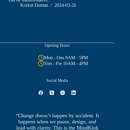
Korkut Duman
2024-03-26
Opening Hours
Mon - Ons 9AM - 5PM
Tors - Fre 10AM - 4PM
Social Media
“Change doesn’t happen by accident. It
happens when we pause, design, and
lead with clarity. This is the MindKlok