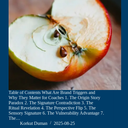
Table of Contents What Are Brand Triggers and
Why They Matter for Coaches 1. The Origin Story
Paradox 2. The Signature Contradiction 3. The
Ritual Revelation 4. The Perspective Flip 5. The
Sensory Signature 6. The Vulnerability Advantage 7.
The…
Korkut Duman
2025-08-25