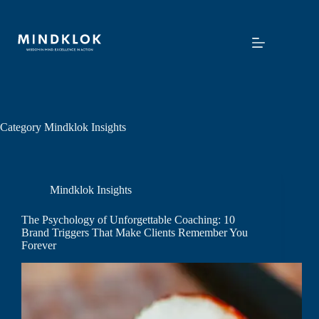
Skip
to
content
Category
Mindklok Insights
Mindklok Insights
The Psychology of Unforgettable Coaching: 10
Brand Triggers That Make Clients Remember You
Forever