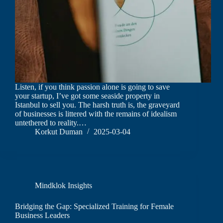
Listen, if you think passion alone is going to save
your startup, I’ve got some seaside property in
Istanbul to sell you. The harsh truth is, the graveyard
of businesses is littered with the remains of idealism
untethered to reality.…
Korkut Duman
2025-03-04
Mindklok Insights
Bridging the Gap: Specialized Training for Female
Business Leaders