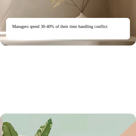
Managers spend 30-40% of their time handling conflict