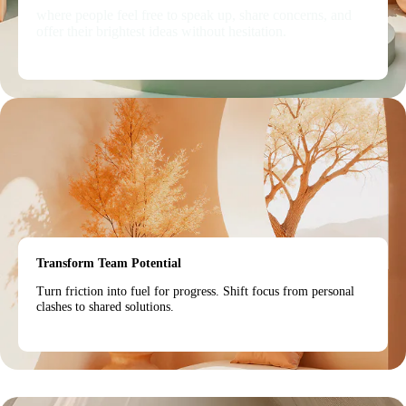
where people feel free to speak up, share concerns, and
offer their brightest ideas without hesitation.
Transform Team Potential
Turn friction into fuel for progress. Shift focus from personal
clashes to shared solutions.