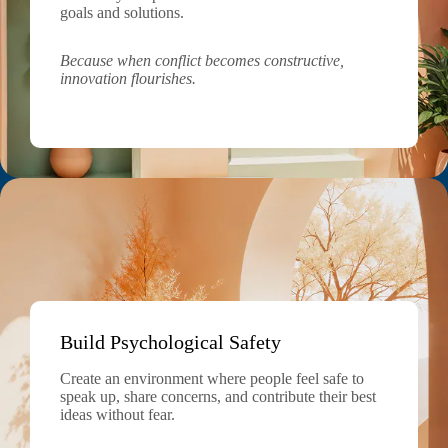
goals and solutions.
Because when conflict becomes constructive,
innovation flourishes.
Build Psychological Safety
Create an environment where people feel safe to
speak up, share concerns, and contribute their best
ideas without fear.