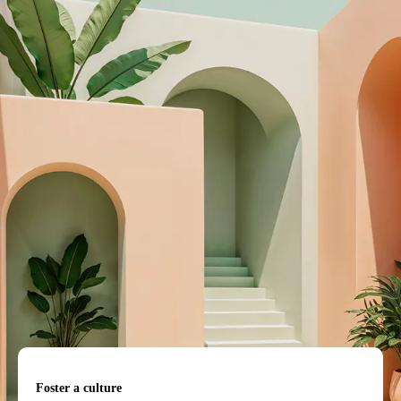
Foster a culture