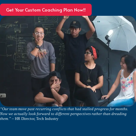
Get Your Custom Coaching Plan Now!!
“Our team move past recurring conflicts that had stalled progress for months.
Now we actually look forward to different perspectives rather than dreading
them.”
– HR Director, Tech Industry