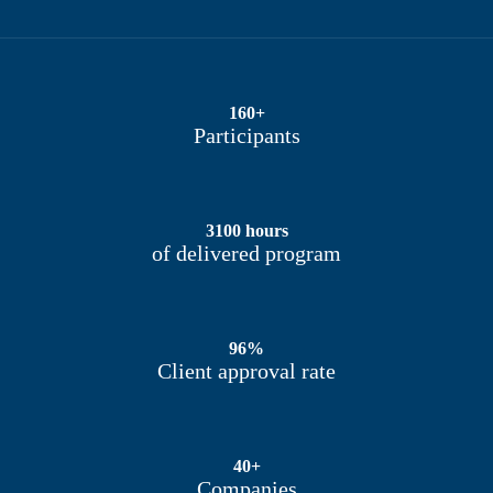
160+
Participants
3100 hours
of delivered program
96%
Client approval rate
40+
Companies