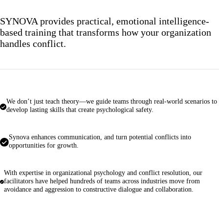
SYNOVA provides practical, emotional intelligence-
based training that transforms how your organization
handles conflict.
We don’t just teach theory—we guide teams through real-world scenarios to
develop lasting skills that create psychological safety.
Synova enhances communication, and turn potential conflicts into
opportunities for growth.
With expertise in organizational psychology and conflict resolution, our
facilitators have helped hundreds of teams across industries move from
avoidance and aggression to constructive dialogue and collaboration.