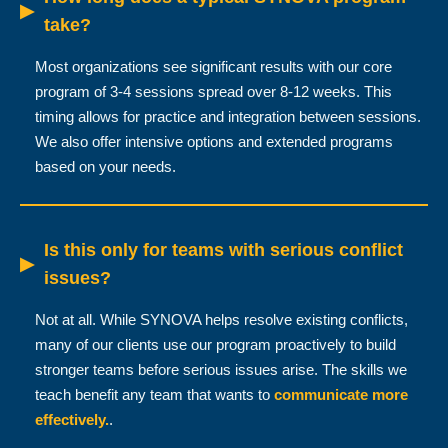
▶
take?
Most organizations see significant results with our core
program of 3-4 sessions spread over 8-12 weeks. This
timing allows for practice and integration between sessions.
We also offer intensive options and extended programs
based on your needs.
Is this only for teams with serious conflict
▶
issues?
Not at all. While SYNOVA helps resolve existing conflicts,
many of our clients use our program proactively to build
stronger teams before serious issues arise. The skills we
teach benefit any team that wants to
communicate more
effectively.
.