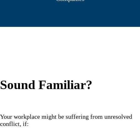
Sound Familiar?
Your workplace might be suffering from unresolved
conflict, if: