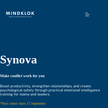
Skip
to
content
Synova
Make conflict work for you
Boost productivity, strengthen relationships, and create
psychological safety through practical emotional intelligence
training for teams and leaders.
*Next cohort starts 15 September