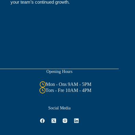
your team’s continued growth.
Opening Hours
Mon - Ons 9AM - 5PM
Tors - Fre 10AM - 4PM
Social Media