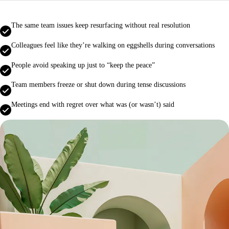
The same team issues keep resurfacing without real resolution
Colleagues feel like they’re walking on eggshells during conversations
People avoid speaking up just to “keep the peace”
Team members freeze or shut down during tense discussions
Meetings end with regret over what was (or wasn’t) said