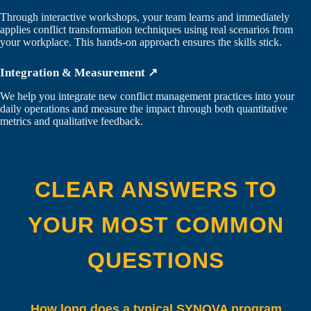
Through interactive workshops, your team learns and immediately
applies conflict transformation techniques using real scenarios from
your workplace. This hands-on approach ensures the skills stick.
Integration & Measurement ↗
We help you integrate new conflict management practices into your
daily operations and measure the impact through both quantitative
metrics and qualitative feedback.
CLEAR ANSWERS TO
YOUR MOST COMMON
QUESTIONS
How long does a typical SYNOVA program