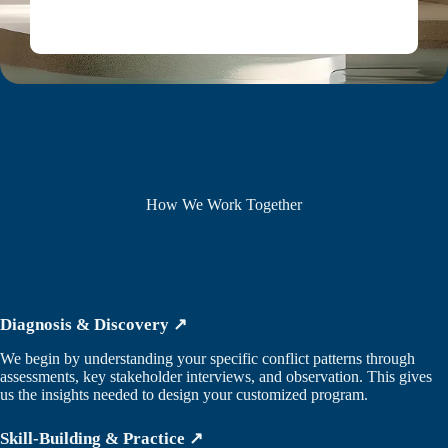
How We Work Together
Diagnosis & Discovery ↗
We begin by understanding your specific conflict patterns through
assessments, key stakeholder interviews, and observation. This gives
us the insights needed to design your customized program.
Skill-Building & Practice ↗