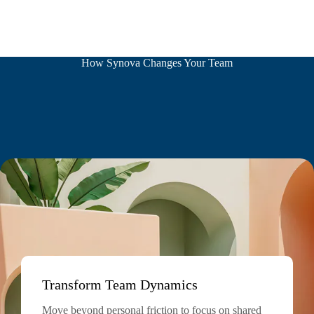
How Synova Changes Your Team
Transform Team Dynamics
Move beyond personal friction to focus on shared