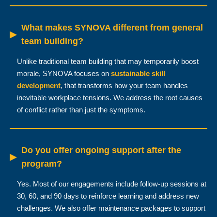
What makes SYNOVA different from general
▶
team building?
Unlike traditional team building that may temporarily boost
morale, SYNOVA focuses on
sustainable skill
development
, that transforms how your team handles
inevitable workplace tensions. We address the root causes
of conflict rather than just the symptoms.
Do you offer ongoing support after the
▶
program?
Yes. Most of our engagements include follow-up sessions at
30, 60, and 90 days to reinforce learning and address new
challenges. We also offer maintenance packages to support