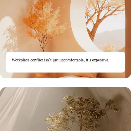
Workplace conflict isn’t just uncomfortable, it’s expensive.