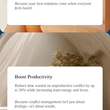
Because your best solutions come when everyone
feels heard
.
Boost Productivity
Reduce time wasted on unproductive conflict by up
to 30% while increasing team energy and focus.
Because conflict management isn’t just about
feelings—it’s about results.