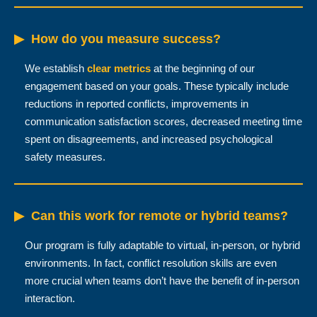
▶
How do you measure success?
We establish
clear metrics
at the beginning of our
engagement based on your goals. These typically include
reductions in reported conflicts, improvements in
communication satisfaction scores, decreased meeting time
spent on disagreements, and increased psychological
safety measures.
▶
Can this work for remote or hybrid teams?
Our program is fully adaptable to virtual, in-person, or hybrid
environments. In fact, conflict resolution skills are even
more crucial when teams don’t have the benefit of in-person
interaction.