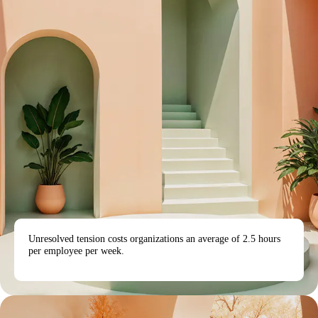
Unresolved tension costs organizations an average of 2.5 hours
per employee per week.