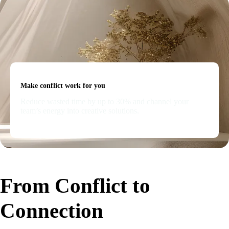
Make conflict work for you
Reduce wasted time by up to 30% and channel your
team’s energy into creative solutions.
From Conflict to
Connection