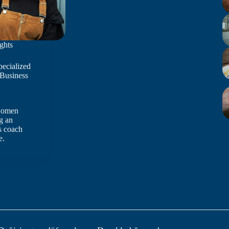
ghts
pecialized
 Business
 women
g an
s coach
e.