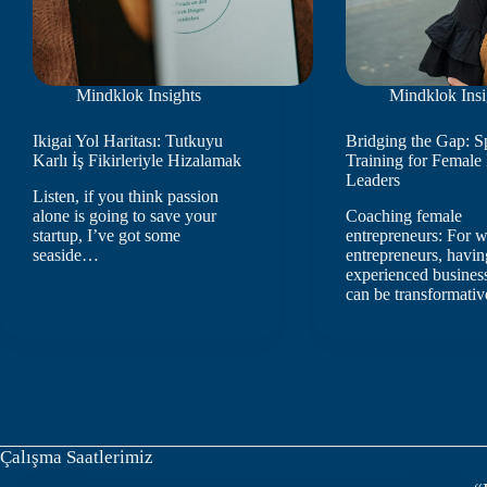
Mindklok Insights
Mindklok Insi
Ikigai Yol Haritası: Tutkuyu
Bridging the Gap: S
Karlı İş Fikirleriyle Hizalamak
Training for Female
Leaders
Listen, if you think passion
alone is going to save your
Coaching female
startup, I’ve got some
entrepreneurs: For
seaside…
entrepreneurs, havin
experienced busines
can be transformativ
Çalışma Saatlerimiz