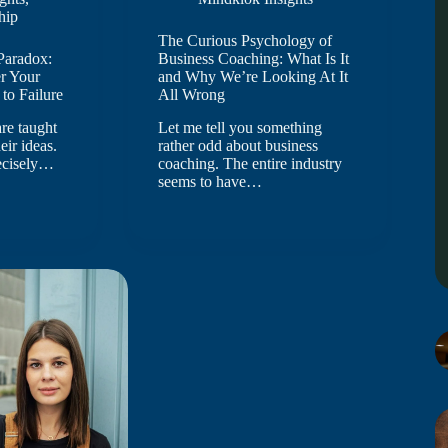
hip
The Curious Psychology of
Paradox:
Business Coaching: What Is It
r Your
and Why We’re Looking At It
to Failure
All Wrong
re taught
Let me tell you something
heir ideas.
rather odd about business
recisely…
coaching. The entire industry
seems to have…