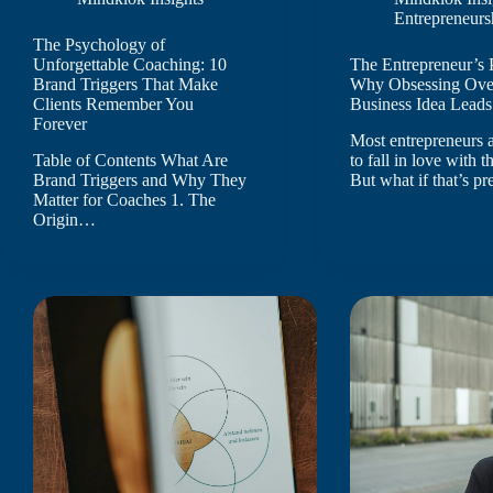
Entrepreneurs
The Psychology of
Unforgettable Coaching: 10
The Entrepreneur’s 
Brand Triggers That Make
Why Obsessing Ove
Clients Remember You
Business Idea Leads 
Forever
Most entrepreneurs a
Table of Contents What Are
to fall in love with t
Brand Triggers and Why They
But what if that’s p
Matter for Coaches 1. The
Origin…