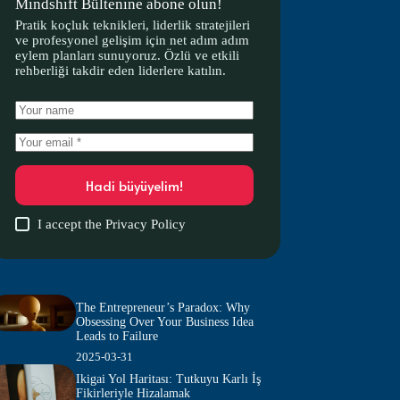
Mindshift Bültenine abone olun!
Pratik koçluk teknikleri, liderlik stratejileri
ve profesyonel gelişim için net adım adım
eylem planları sunuyoruz. Özlü ve etkili
rehberliği takdir eden liderlere katılın.
Hadi büyüyelim!
I accept the
Privacy Policy
The Entrepreneur’s Paradox: Why
Obsessing Over Your Business Idea
Leads to Failure
2025-03-31
Ikigai Yol Haritası: Tutkuyu Karlı İş
Fikirleriyle Hizalamak