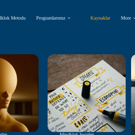
dklok Metodu
Programlarımız
Kaynaklar
More
ghts
,
Mindklok Insights