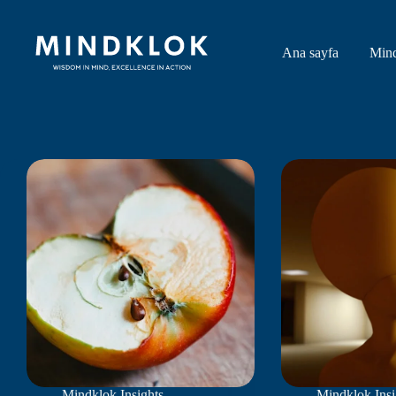
Skip
to
content
Ana sayfa
Min
Mindklok Insights
Mindklok Insi