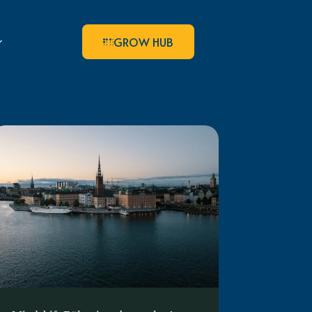
GROW HUB