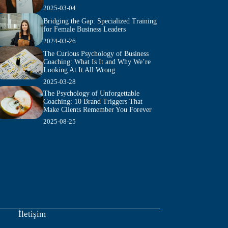
2025-03-04
Bridging the Gap: Specialized Training
for Female Business Leaders
2024-03-26
The Curious Psychology of Business
Coaching: What Is It and Why We’re
Looking At It All Wrong
2025-03-28
The Psychology of Unforgettable
Coaching: 10 Brand Triggers That
Make Clients Remember You Forever
2025-08-25
İletişim