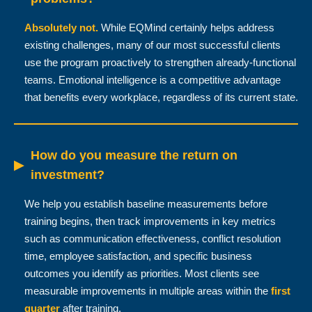
Absolutely not.
While EQMind certainly helps address
existing challenges, many of our most successful clients
use the program proactively to strengthen already-functional
teams. Emotional intelligence is a competitive advantage
that benefits every workplace, regardless of its current state.
How do you measure the return on
▶
investment?
We help you establish baseline measurements before
training begins, then track improvements in key metrics
such as communication effectiveness, conflict resolution
time, employee satisfaction, and specific business
outcomes you identify as priorities. Most clients see
measurable improvements in multiple areas within the
first
quarter
after training.