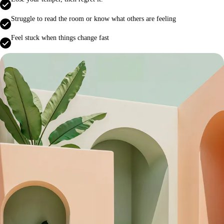
Struggle to read the room or know what others are feeling
Feel stuck when things change fast