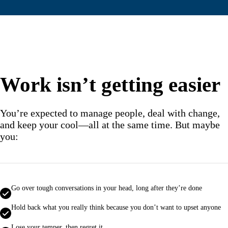
Work isn’t getting easier
You’re expected to manage people, deal with change,
and keep your cool—all at the same time. But maybe
you:
Go over tough conversations in your head, long after they’re done
Hold back what you really think because you don’t want to upset anyone
Lose your temper, then regret it.