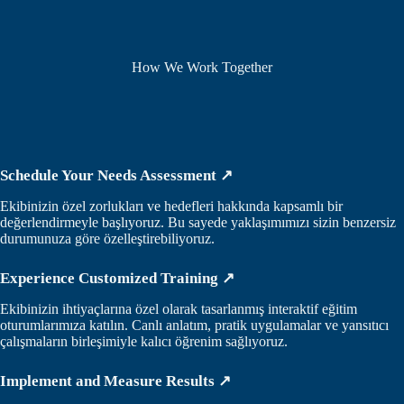
How We Work Together
Schedule Your Needs Assessment ↗
Ekibinizin özel zorlukları ve hedefleri hakkında kapsamlı bir
değerlendirmeyle başlıyoruz. Bu sayede yaklaşımımızı sizin benzersiz
durumunuza göre özelleştirebiliyoruz.
Experience Customized Training ↗
Ekibinizin ihtiyaçlarına özel olarak tasarlanmış interaktif eğitim
oturumlarımıza katılın. Canlı anlatım, pratik uygulamalar ve yansıtıcı
çalışmaların birleşimiyle kalıcı öğrenim sağlıyoruz.
Implement and Measure Results ↗