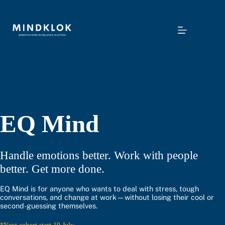
Skip
to
content
EQ Mind
Handle emotions better. Work with people
better. Get more done.
EQ Mind is for anyone who wants to deal with stress, tough
conversations, and change at work—without losing their cool or
second-guessing themselves.
*Next cohort start 19 July