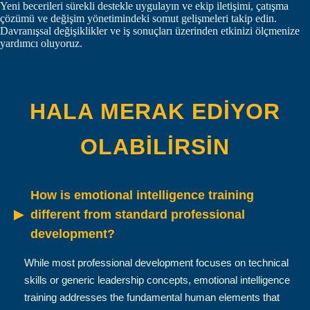
Yeni becerileri sürekli destekle uygulayın ve ekip iletişimi, çatışma
çözümü ve değişim yönetimindeki somut gelişmeleri takip edin.
Davranışsal değişiklikler ve iş sonuçları üzerinden etkinizi ölçmenize
yardımcı oluyoruz.
HALA MERAK EDIYOR
OLABILIRSIN
How is emotional intelligence training
▶
different from standard professional
development?
While most professional development focuses on technical
skills or generic leadership concepts, emotional intelligence
training addresses the fundamental human elements that