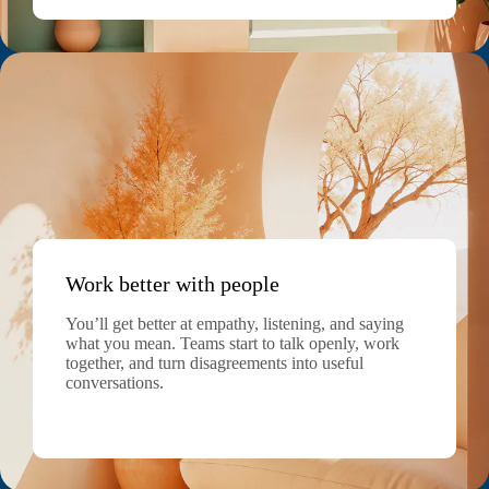
Work better with people
You’ll get better at empathy, listening, and saying
what you mean. Teams start to talk openly, work
together, and turn disagreements into useful
conversations.