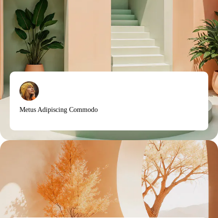
Metus Adipiscing Commodo