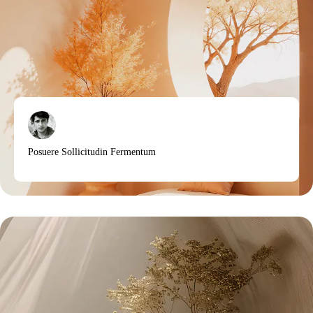
Posuere Sollicitudin Fermentum