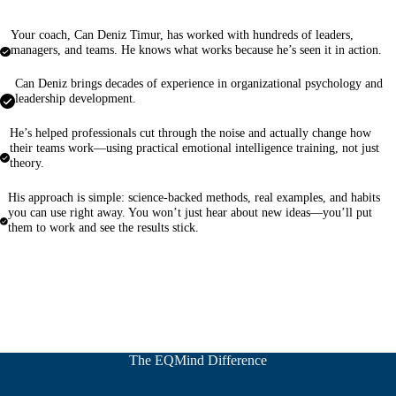
Your coach, Can Deniz Timur, has worked with hundreds of leaders,
managers, and teams. He knows what works because he’s seen it in action.
Can Deniz brings decades of experience in organizational psychology and
leadership development.
He’s helped professionals cut through the noise and actually change how
their teams work—using practical emotional intelligence training, not just
theory.
His approach is simple: science-backed methods, real examples, and habits
you can use right away. You won’t just hear about new ideas—you’ll put
them to work and see the results stick.
The EQMind Difference