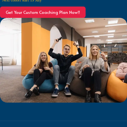
Get Your Custom Coaching Plan Now!!