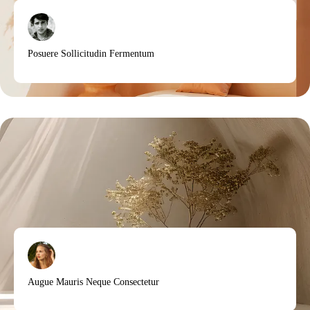
Posuere Sollicitudin Fermentum
Augue Mauris Neque Consectetur