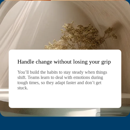
Handle change without losing your grip
You’ll build the habits to stay steady when things
shift. Teams learn to deal with emotions during
tough times, so they adapt faster and don’t get
stuck.