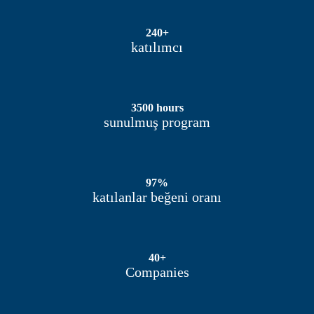
240+
katılımcı
3500 hours
sunulmuş program
97%
katılanlar beğeni oranı
40+
Companies