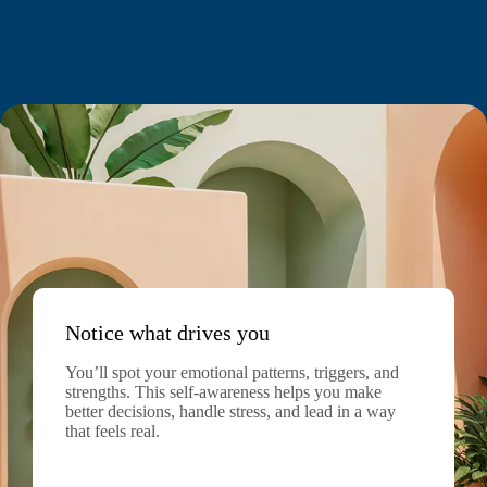
Notice what drives you
You’ll spot your emotional patterns, triggers, and
strengths. This self-awareness helps you make
better decisions, handle stress, and lead in a way
that feels real.