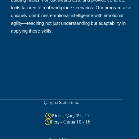
tools tailored to real workplace scenarios. Our program also
uniquely combines emotional intelligence with emotional
agility—teaching not just understanding but adaptability in
applying these skills.
Çalışma Saatlerimiz
P.tesi - Çarş 09 - 17
Perş - Cuma 10 - 16