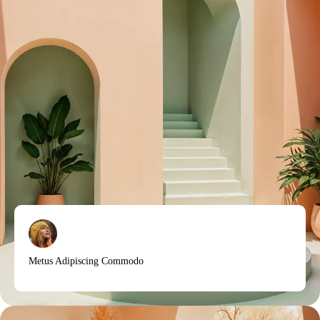
Metus Adipiscing Commodo