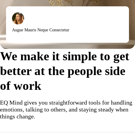
Augue Mauris Neque Consectetur
We make it simple to get
better at the people side
of work
EQ Mind gives you straightforward tools for handling
emotions, talking to others, and staying steady when
things change.