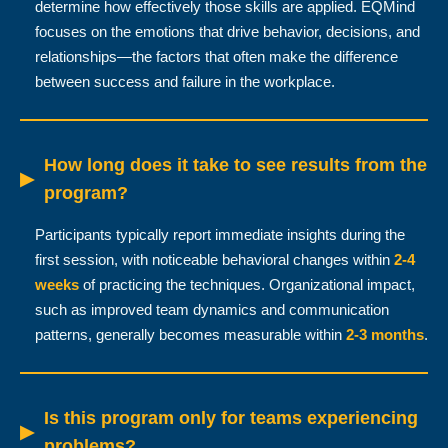
determine how effectively those skills are applied. EQMind
focuses on the emotions that drive behavior, decisions, and
relationships—the factors that often make the difference
between success and failure in the workplace.
How long does it take to see results from the
▶
program?
Participants typically report immediate insights during the
first session, with noticeable behavioral changes within
2-4
weeks
of practicing the techniques. Organizational impact,
such as improved team dynamics and communication
patterns, generally becomes measurable within
2-3 months
.
Is this program only for teams experiencing
▶
problems?