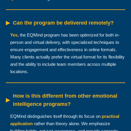
▶
Can the program be delivered remotely?
Yes
, the EQMind program has been optimized for both in-
person and virtual delivery, with specialized techniques to
ensure engagement and effectiveness in online formats.
Many clients actually prefer the virtual format for its flexibility
and the ability to include team members across multiple
locations.
How is this different from other emotional
▶
intelligence programs?
EQMind distinguishes itself through its focus on
practical
application
rather than theory alone. We emphasize
building habits, not just awareness, and provide concrete